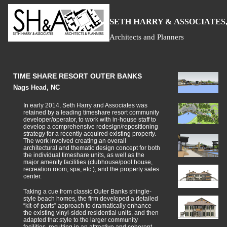
S
H
A
ETH
ARRY &
SSOCIATES,
Architects and Planners
TIME SHARE RESORT OUTER BANKS
Nags Head, NC
In early 2014, Seth Harry and Associates was
retained by a leading timeshare resort community
developer/operator, to work with in-house staff to
develop a comprehensive redesign/repositioning
strategy for a recently acquired existing property.
The work involved creating an overall
architectural and thematic design concept for both
the individual timeshare units, as well as the
major amenity facilities (clubhouse/pool house,
recreation room, spa, etc.), and the property sales
center.
Taking a cue from classic Outer Banks shingle-
style beach homes, the firm developed a detailed
“kit-of-parts” approach to dramatically enhance
the existing vinyl-sided residential units, and then
adapted that style to the larger community