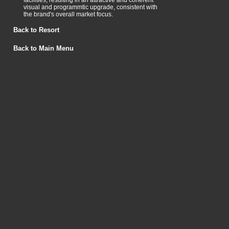
facilities, resulting in an attractive and coherent
visual and programmtic upgrade, consistent with
the brand's overall market focus.
Back to Resort
Back to Main Menu