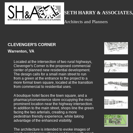
S
H
A
ETH
ARRY &
SSOCIATES,
Architects and Planners
CLEVENGER'S CORNER
Warrenton, VA
Located at the intersection of two rural highways,
Clevenger's Corner is the proposed commercial
center of planned new residential development.
The design calls for a small main street to run
from a green at the entrance to the project to a
more formal town square, located at the transition
from commercial to residential uses.
A boutique hotel faces the town square, and a
pharmacy/convenience store occupying the most
prominent location near the highway intersection.
In addition to the main street, shops line the green
facing the two arterials, creating a more
pedestrian friendly experience, while taking
advantage of the enhanced visibility.
The architecture is intended to evoke images of