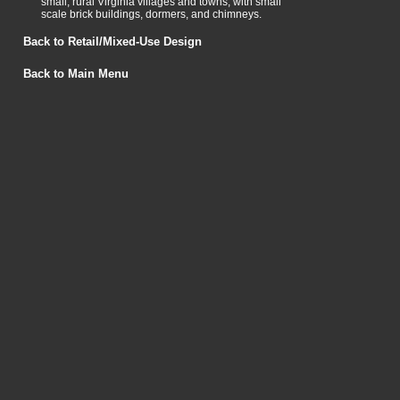
small, rural Virginia villages and towns, with small
scale brick buildings, dormers, and chimneys.
Back to Retail/Mixed-Use Design
Back to Main Menu