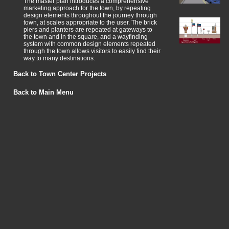
The master plan introduces a comprehensive
marketing approach for the town, by repeating
design elements throughout the journey through
town, at scales appropriate to the user. The brick
piers and planters are repeated at gateways to
the town and in the square, and a wayfinding
system with common design elements repeated
through the town allows visitors to easily find their
way to many destinations.
Back to Town Center Projects
Back to Main Menu