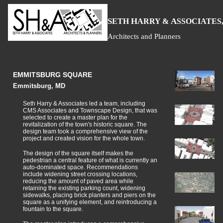
S
H
A
ETH
ARRY &
SSOCIATES,
Architects and Planners
EMMITSBURG SQUARE
Emmitsburg, MD
Seth Harry & Associates led a team, including
CMS Associates and Townscape Design, that was
selected to create a master plan for the
revitalization of the town's historic square. The
design team took a comprehensive view of the
project and created vision for the whole town.
The design of the square itself makes the
pedestrian a central feature of what is currently an
auto-dominated space. Recommendations
include widening street crossing locations,
reducing the amount of paved area while
retaining the existing parking count, widening
sidewalks, placing brick planters and piers on the
square as a unifying element, and reintroducing a
fountain to the square.